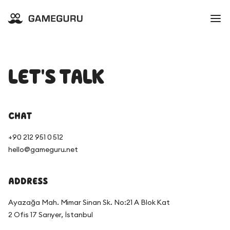
LET'S TALK
CHAT
+90 212 951 0 512
hello@gameguru.net
ADDRESS
Ayazağa Mah. Mimar Sinan Sk. No:21 A Blok Kat
2 Ofis 17 Sarıyer, İstanbul